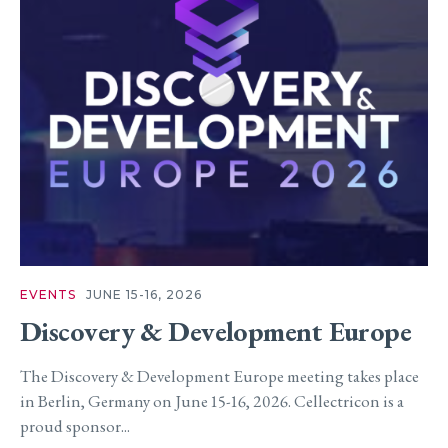
EVENTS
JUNE 15-16, 2026
Discovery & Development Europe
The Discovery & Development Europe meeting takes place
in Berlin, Germany on June 15-16, 2026. Cellectricon is a
proud sponsor...