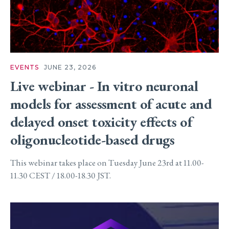
EVENTS
JUNE 23, 2026
Live webinar - In vitro neuronal
models for assessment of acute and
delayed onset toxicity effects of
oligonucleotide-based drugs
This webinar takes place on Tuesday June 23rd at 11.00-
11.30 CEST / 18.00-18.30 JST.