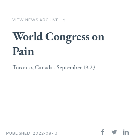
VIEW NEWS ARCHIVE
arrow_upward
World Congress on
Pain
Toronto, Canada - September 19-23
PUBLISHED: 2022-08-13