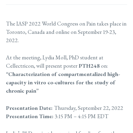
The IASP 2022 World Congress on Pain takes place in
Toronto, Canada and online on September 19-23,
2022.
At the meeting, Lydia Moll,
PhD student
at
Cellectricon, will present poster
PTH248
on:
“Characterization of compartmentalized high-
capacity in vitro co-cultures for the study of
chronic pain”
Presentation Date:
Thursday, September 22, 2022
Presentation Time:
3:15 PM – 4:15 PM EDT