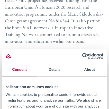
Lydia’s PhD project has received funding from the
European Union’s Horizon 2020 research and
innovation programme under the Marie Sklodowska-
Curie grant agreement No 814244. It is also part of
the
BonePain II network, a European Innovative
Training Network committed to promote research,
innovation and education within bone pain.
To receive a copy of the poster and to learn more
about Cellectricon’s pain research services we invite
you to
reach out to us.
Consent
Details
About
Visit event site
cellectricon.com uses cookies
We use cookies to personalise content, provide social
media features and to analyse our traffic. We also share
information about your use of our site with our analytics