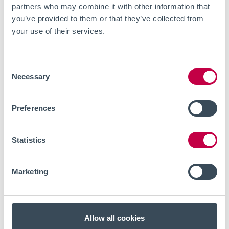
partners who may combine it with other information that
you’ve provided to them or that they’ve collected from
your use of their services.
Consent
Necessary
Selection
Preferences
Statistics
Marketing
EVENTS
JULY 8, 2026
Live webinar - Optical
electrophysiology for in vitro
Allow all cookies