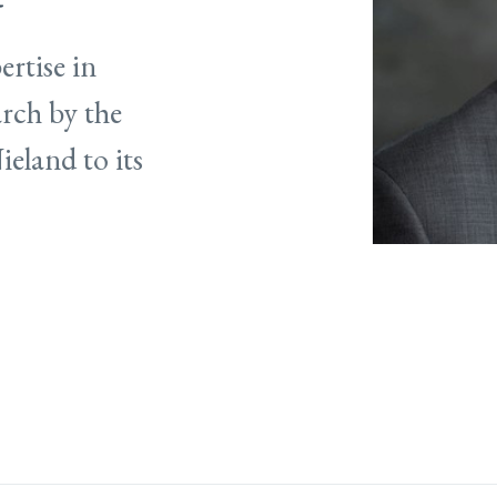
ertise in
arch by the
eland to its