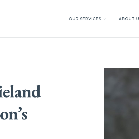
OUR SERVICES
ABOUT U
keyboard_arrow_down
ieland
con’s
d