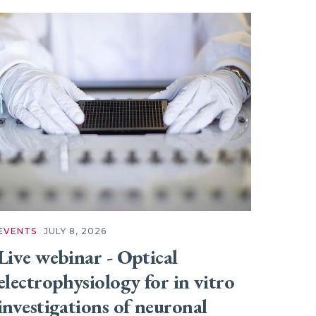
EVENTS
JULY 8, 2026
Live webinar - Optical
electrophysiology for in vitro
investigations of neuronal