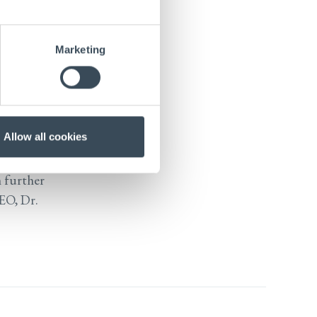
disease, in
at autism
Marketing
r. Nieland
of Harvard
Research
Allow all cookies
here he
n further
CEO, Dr.