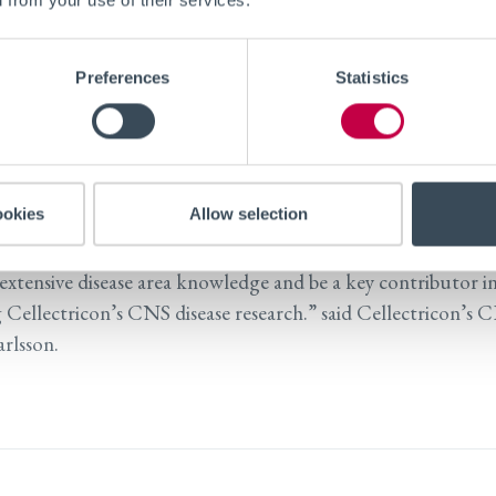
niversity, Dr. Nieland’s research is focused on human brain 
 on identifying disease mechanisms, targets and drugs to tre
Preferences
Statistics
isorders, Parkinson’s and Alzheimer’s disease. Previously, D
 research at Harvard University, MIT, the Broad Institute 
Johns Hopkins University, Stanford University and Merck 
ies.
ookies
Allow selection
lad to welcome Thomas to our Scientific Advisory Board, w
 extensive disease area knowledge and be a key contributor i
 Cellectricon’s CNS disease research.” said Cellectricon’s 
rlsson.