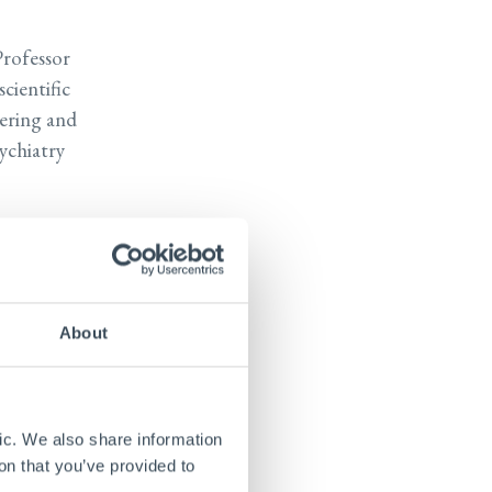
Professor
cientific
eering and
ychiatry
d
iomedical
 he also
neering at
About
ch center
o brain
ng with
ic. We also share information
on that you’ve provided to