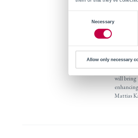
At Tufts U
Consent
particular
Necessary
Selection
spectrum d
performed
and MIT, 
Laborator
Allow only necessary c
“We are g
will bring
enhancing
Mattias Ka