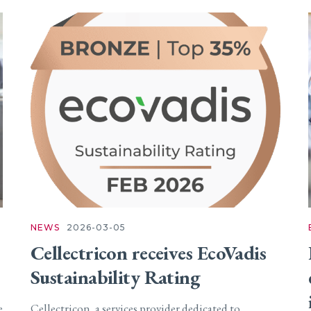
NEWS
2026-03-05
Cellectricon receives EcoVadis
Sustainability Rating
e
Cellectricon, a services provider dedicated to