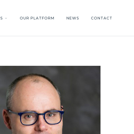
S
OUR PLATFORM
NEWS
CONTACT
keyboard_arrow_down