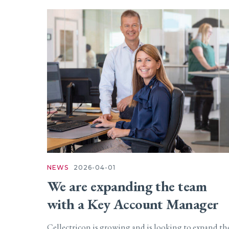
NEWS
2026-04-01
We are expanding the team
with a Key Account Manager
Cellectricon is growing and is looking to expand th