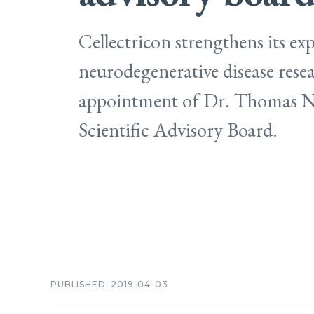
Cellectricon strengthens its exp
neurodegenerative disease rese
appointment of Dr. Thomas Ni
Scientific Advisory Board.
PUBLISHED: 2019-04-03