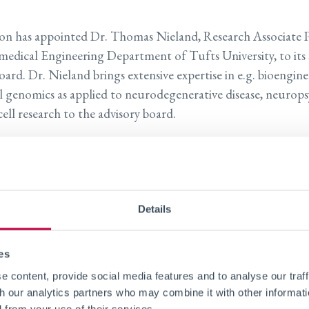
con has appointed Dr. Thomas Nieland, Research Associate 
medical Engineering Department of Tufts University, to its s
oard. Dr. Nieland brings extensive expertise in e.g. bioengin
l genomics as applied to neurodegenerative disease, neurops
ell research to the advisory board.
nd obtained his PhD at the VU University of Amsterdam an
holds the position of Research Associate Professor at the B
ng Department of Tufts University in Boston, MA. Further,
dership of the Initiative of Neural Science, Disease and Engi
Details
ersity (INSciDE@Tufts). This is an interdisciplinary resear
ission to accelerate the discovery of therapeutic solutions t
es
ntegrating technological innovations in biomedical engineeri
 content, provide social media features and to analyse our traff
biology and regenerative medicine.
th our analytics partners who may combine it with other informati
d from your use of their services.