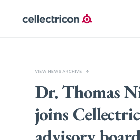
VIEW NEWS ARCHIVE
arrow_upward
Dr. Thomas N
joins Cellectri
advisory boar