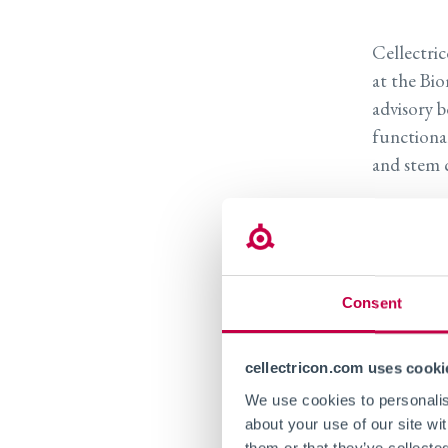
Cellectri
at the Bio
advisory b
functiona
and stem c
Dr. Niela
currently 
Engineeri
shares lea
Consent
Tufts Univ
with the m
cellectricon.com uses cooki
disease, i
We use cookies to personalise
stem cell 
about your use of our site wi
them or that they’ve collecte