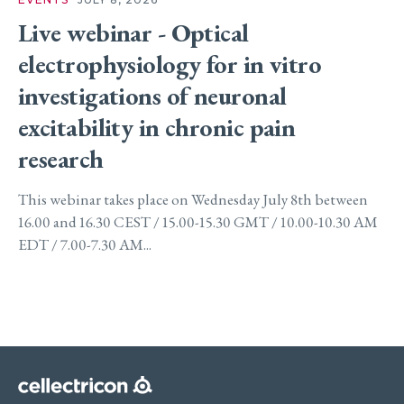
Live webinar - Optical
electrophysiology for in vitro
investigations of neuronal
excitability in chronic pain
research
This webinar takes place on Wednesday July 8th between
16.00 and 16.30 CEST / 15.00-15.30 GMT / 10.00-10.30 AM
EDT / 7.00-7.30 AM...