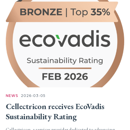
NEWS
2026-03-05
Cellectricon receives EcoVadis
Sustainability Rating
Cellectricon, a services provider dedicated to advancing