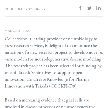
PUBLISHED: 2021-06-03
MARCH 3, 2021
Cellectricon, a leading provider of neurobiology
in
vitro
research services, is delighted to announce the
initiation of a new research project to develop novel
in
vitro
models for neurodegenerative disease modelling.
The research project has been selected for funding by
one of Takeda’s initiatives to support open
innovation; Co-Create Knowledge for Pharma
Innovation with Takeda (COCKPI-T®).
Based on increasing evidence that glial cells are
involved in disease processes of neurodegenerative