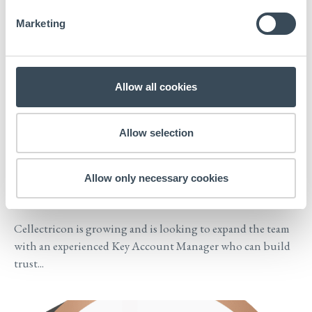
Marketing
Allow all cookies
Allow selection
NEWS
2026-04-01
We are expanding the team with a
Allow only necessary cookies
Key Account Manager
Cellectricon is growing and is looking to expand the team
with an experienced Key Account Manager who can build
trust...