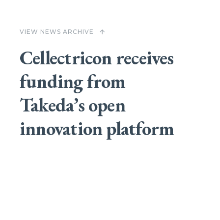
VIEW NEWS ARCHIVE
arrow_upward
Cellectricon receives
funding from
Takeda’s open
innovation platform