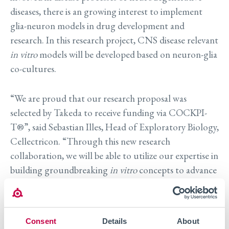
diseases, there is an growing interest to implement
glia-neuron models in drug development and
research. In this research project, CNS disease relevant
in vitro
models will be developed based on neuron-glia
co-cultures.
“We are proud that our research proposal was
selected by Takeda to receive funding via COCKPI-
T®”, said Sebastian Illes, Head of Exploratory Biology,
Cellectricon. “Through this new research
collaboration, we will be able to utilize our expertise in
building groundbreaking
in vitro
concepts to advance
the field of neuroscience research. In particular, this
research project will enable us to further explore the
roles of glial cells on disease processes in
Consent
Details
About
neurodegenerative diseases” he added.