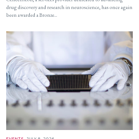
drug discovery and research in neuroscience, has once again
been awarded a Bronze...
EVENTS
JULY 8, 2026