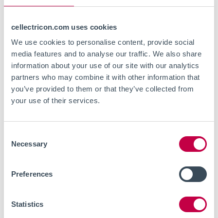
For further information about Cellectricon’s
cellectricon.com uses cookies
capabilities in CNS disease research and drug
We use cookies to personalise content, provide social
discovery services,
please contact us
.
media features and to analyse our traffic. We also share
information about your use of our site with our analytics
partners who may combine it with other information that
For further information about COCKPI-T® funding,
you’ve provided to them or that they’ve collected from
visit:
COCKPI-T®
your use of their services.
Consent
Necessary
Selection
Preferences
Statistics