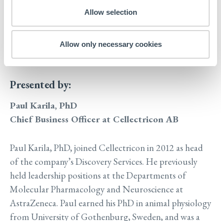
electrophysiology and high content imaging to
Allow selection
investigate neurobiological events from
neuritogenesis to synaptogenesis and synaptic
Allow only necessary cookies
function
Presented by:
Paul Karila, PhD
Chief Business Officer at Cellectricon AB
Paul Karila, PhD, joined Cellectricon in 2012 as head
of the company’s Discovery Services. He previously
held leadership positions at the Departments of
Molecular Pharmacology and Neuroscience at
AstraZeneca. Paul earned his PhD in animal physiology
from University of Gothenburg, Sweden, and was a