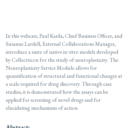
In this webcast, Paul Karila, Chief Business Officer, and
Susanne Lardell, External Collaborations Manager,
introduce a suite of native in vitro models developed
by Cellectricon for the study of neuroplasticity. The
Neuroplasticity Service Module allows for
quantification of structural and functional changes at
a scale required for drug discovery. Through case
studies, it is demonstrated how the assays can be
applied for screening of novel drugs and for
elucidating mechanisms of action.
Abstract: