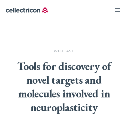
menu
WEBCAST
Tools for discovery of
novel targets and
molecules involved in
neuroplasticity