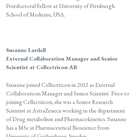
Postdoctoral Fellow at University of Pittsburgh
School of Medicine, USA.
Susanne Lardell
External Collaboration Manager and Senior
Scientist at Cellectricon AB
Susanne joined Cellectricon in 2012 as External
Collaborations Manager and Senior Scientist. Prior to
joining Cellectricon, she was a Senior Research
Scientist at AstraZeneca working in the department
of Drug metabolism and Pharmacokinetics. Susanne
has a MSc in Pharmaceutical Bioscience from
University of Gothenburg, Sweden.