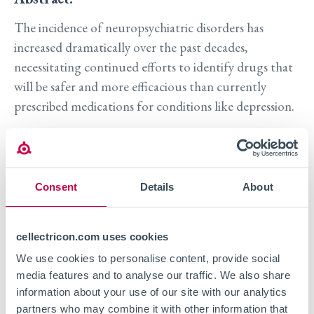
The incidence of neuropsychiatric disorders has
increased dramatically over the past decades,
necessitating continued efforts to identify drugs that
will be safer and more efficacious than currently
prescribed medications for conditions like depression.
Neuroplasticity is known to play a crucial role in the
onset and progression of symptoms in a variety of
psychiatric disorders. This relationship provides a
Consent
Details
About
handle for continued drug discovery to identify novel
targets and molecules that affect neuroplasticity in
cellectricon.com uses cookies
vitro. However, quantification of neuroplasticity
We use cookies to personalise content, provide social
effects has been challenging due to low throughput
media features and to analyse our traffic. We also share
and assay variability.
information about your use of our site with our analytics
partners who may combine it with other information that