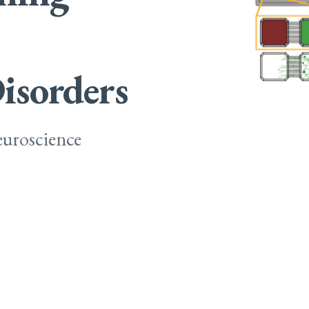
isorders
uroscience