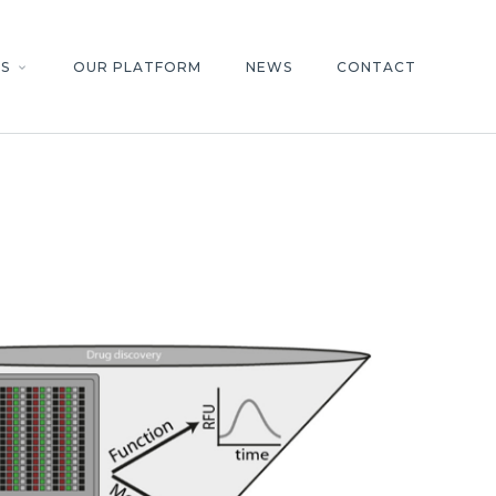
S
OUR PLATFORM
NEWS
CONTACT
keyboard_arrow_down