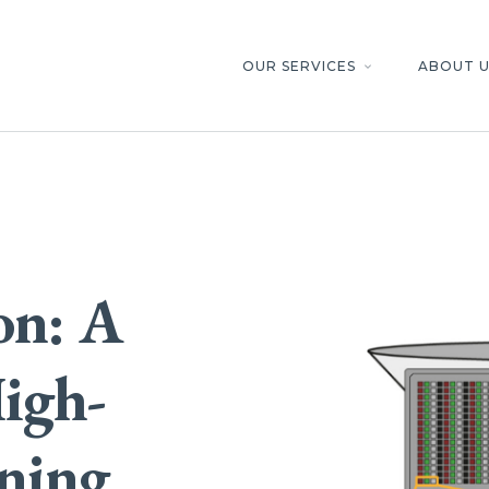
OUR SERVICES
ABOUT U
keyboard_arrow_down
on: A
igh-
ening