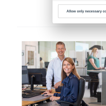
Allow only necessary c