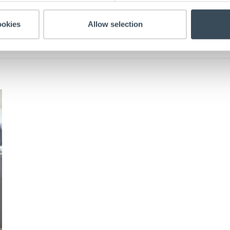
ookies
Allow selection