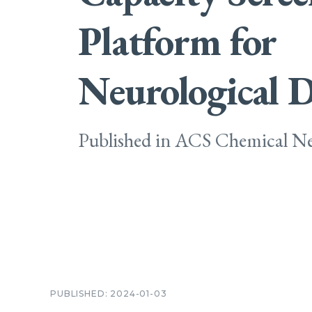
Platform for
Neurological D
Published in ACS Chemical Ne
PUBLISHED: 2024-01-03