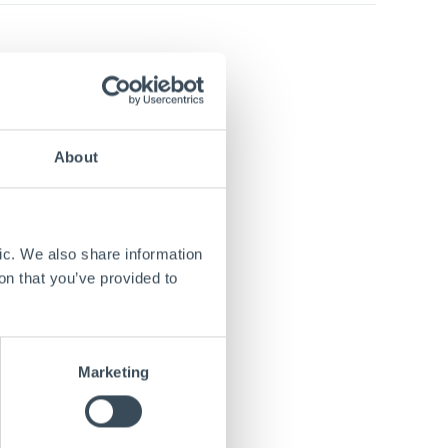
apacity
hed in
 and
talized
About
gical and
ic. We also share information
he
on that you’ve provided to
e under
Marketing