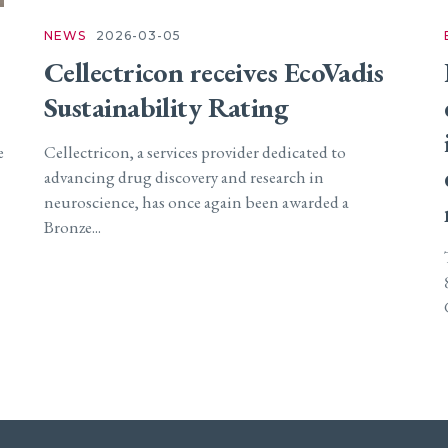
NEWS
2026-03-05
Cellectricon receives EcoVadis
Sustainability Rating
e
Cellectricon, a services provider dedicated to
advancing drug discovery and research in
neuroscience, has once again been awarded a
Bronze...