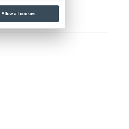
Allow all cookies