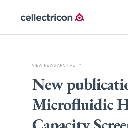
VIEW NEWS ARCHIVE
arrow_upward
New publicati
Microfluidic H
Capacity Scre