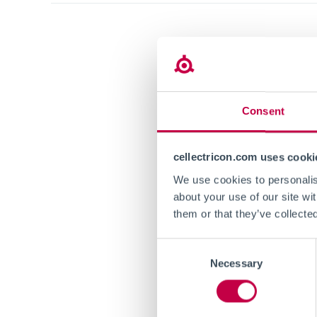
We are ha
Screening
ACS Chemi
Karolinska
Consent
cell cultu
functional
cellectricon.com uses cooki
We use cookies to personalise
The publi
about your use of our site wi
European 
them or that they’ve collecte
the Marie
Consent
Necessary
Selection
Full text i
https://