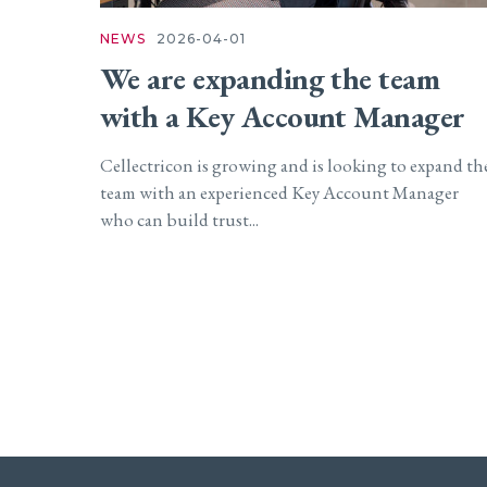
NEWS
2026-04-01
We are expanding the team
with a Key Account Manager
Cellectricon is growing and is looking to expand th
team with an experienced Key Account Manager
who can build trust...