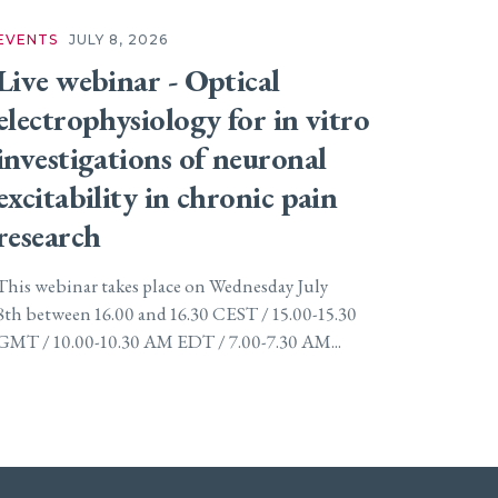
EVENTS
JULY 8, 2026
Live webinar - Optical
electrophysiology for in vitro
investigations of neuronal
excitability in chronic pain
research
This webinar takes place on Wednesday July
8th between 16.00 and 16.30 CEST / 15.00-15.30
GMT / 10.00-10.30 AM EDT / 7.00-7.30 AM...