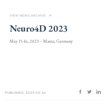
VIEW NEWS ARCHIVE
arrow_upward
Neuro4D 2023
May 15-16, 2023 – Mainz, Germany
PUBLISHED: 2023-03-24