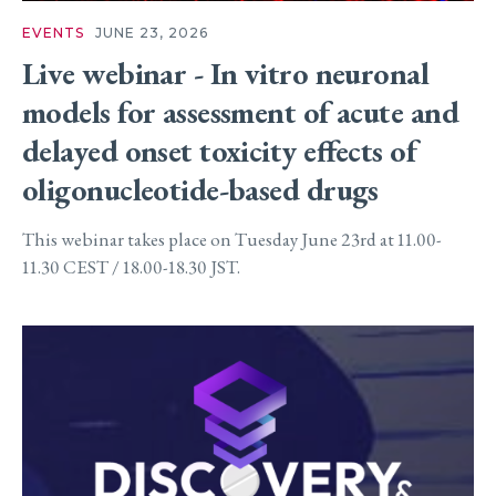
EVENTS
JUNE 23, 2026
Live webinar - In vitro neuronal
models for assessment of acute and
delayed onset toxicity effects of
oligonucleotide-based drugs
This webinar takes place on Tuesday June 23rd at 11.00-
11.30 CEST / 18.00-18.30 JST.