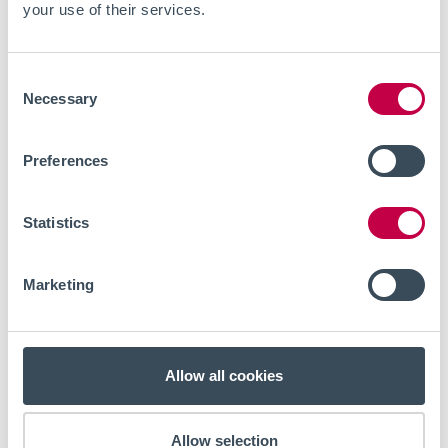
your use of their services.
Consent
Necessary
Selection
Preferences
Statistics
EVENTS
JULY 8, 2026
Live webinar - Optical
Marketing
electrophysiology for in vitro
investigations of neuronal
Allow all cookies
excitability in chronic pain
research
Allow selection