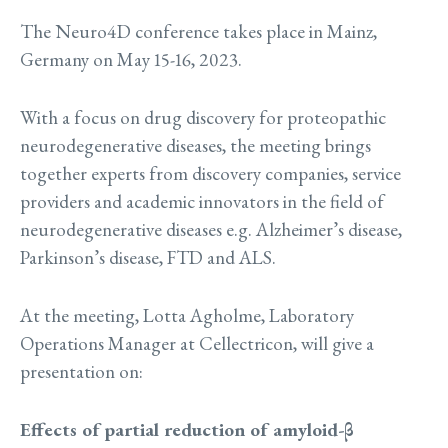
The Neuro4D conference takes place in Mainz,
Germany on May 15-16, 2023.
With a focus on drug discovery for proteopathic
neurodegenerative diseases, the meeting brings
together experts from discovery companies, service
providers and academic innovators in the field of
neurodegenerative diseases e.g. Alzheimer’s disease,
Parkinson’s disease, FTD and ALS.
At the meeting, Lotta Agholme, Laboratory
Operations Manager at Cellectricon, will give a
presentation on:
Effects of partial reduction of amyloid-β