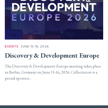
EVENTS
JUNE 15-16, 2026
Discovery & Development Europe
The Discovery & Development Europe meeting takes place
in Berlin, Germany on June 15-16, 2026. Cellectricon is a
proud sponsor...