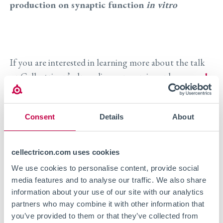
production on synaptic function
in vitro
If you are interested in learning more about the talk
or Cellectricon’s drug discovery services, please
reach
out to us
.
Consent
Details
About
Visit event site
cellectricon.com uses cookies
We use cookies to personalise content, provide social
media features and to analyse our traffic. We also share
information about your use of our site with our analytics
partners who may combine it with other information that
you’ve provided to them or that they’ve collected from