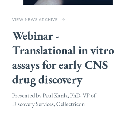
VIEW NEWS ARCHIVE
arrow_upward
Webinar -
Translational in vitro
assays for early CNS
drug discovery
Presented by Paul Karila, PhD, VP of
Discovery Services, Cellectricon