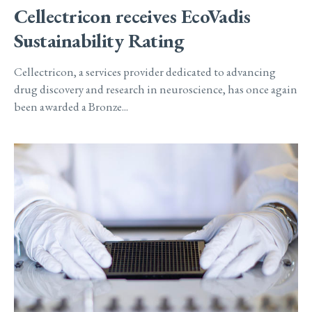
Cellectricon receives EcoVadis
Sustainability Rating
Cellectricon, a services provider dedicated to advancing
drug discovery and research in neuroscience, has once again
been awarded a Bronze...