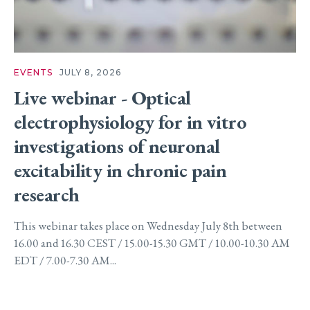
EVENTS
JULY 8, 2026
Live webinar - Optical
electrophysiology for in vitro
investigations of neuronal
excitability in chronic pain
research
This webinar takes place on Wednesday July 8th between
16.00 and 16.30 CEST / 15.00-15.30 GMT / 10.00-10.30 AM
EDT / 7.00-7.30 AM...