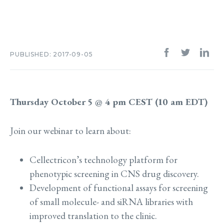
PUBLISHED: 2017-09-05
Thursday October 5 @ 4 pm CEST (10 am EDT)
Join our webinar to learn about:
Cellectricon’s technology platform for
phenotypic screening in CNS drug discovery.
Development of functional assays for screening
of small molecule- and siRNA libraries with
improved translation to the clinic.