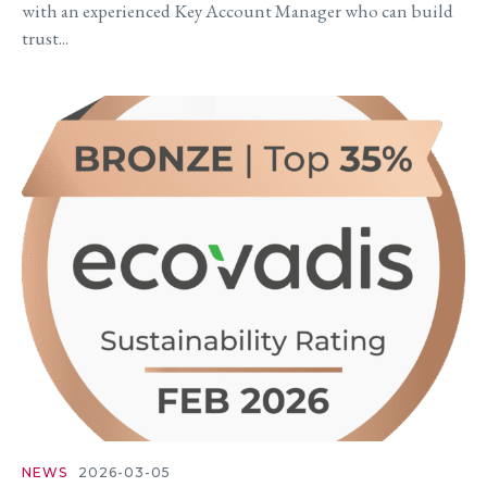
with an experienced Key Account Manager who can build
trust...
NEWS
2026-03-05