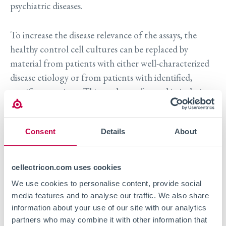
psychiatric diseases.
To increase the disease relevance of the assays, the
healthy control cell cultures can be replaced by
material from patients with either well-characterized
disease etiology or from patients with identified,
specific mutations. This can be performed in isolation
or in combination with induction of disease
phenotypes in vitro, as for example with epilepsy
Consent
Details
About
models where a chemical is used to induce the
appropriate phenotype e.g. increased excitability.
Measuring functional aspects can also be coupled to
cellectricon.com uses cookies
morphological readouts such as neurite outgrowth
We use cookies to personalise content, provide social
and spine morphology using high content imaging
media features and to analyse our traffic. We also share
(HCA) as a way to understand if, for example, disease
information about your use of our site with our analytics
progression can be modelled in a dish.
partners who may combine it with other information that