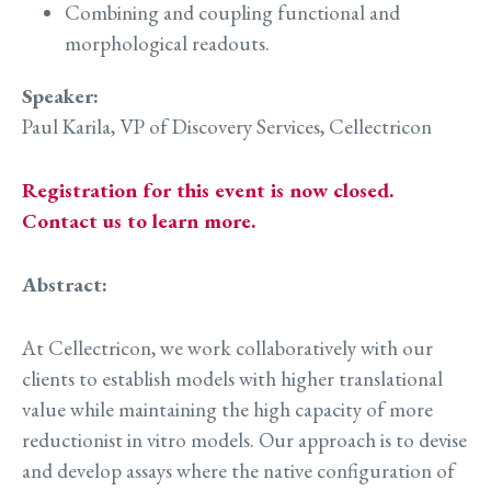
Combining and coupling functional and
morphological readouts.
Speaker:
Paul Karila, VP of Discovery Services, Cellectricon
Registration for this event is now closed.
Contact us to learn more.
Abstract:
At Cellectricon, we work collaboratively with our
clients to establish models with higher translational
value while maintaining the high capacity of more
reductionist in vitro models. Our approach is to devise
and develop assays where the native configuration of