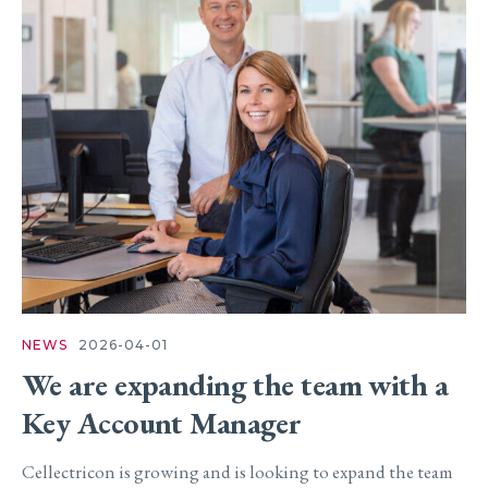
NEWS
2026-04-01
We are expanding the team with a
Key Account Manager
Cellectricon is growing and is looking to expand the team