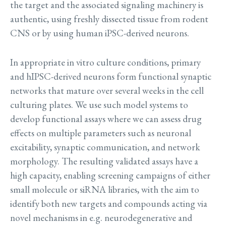
the target and the associated signaling machinery is
authentic, using freshly dissected tissue from rodent
CNS or by using human iPSC-derived neurons.
In appropriate in vitro culture conditions, primary
and hIPSC-derived neurons form functional synaptic
networks that mature over several weeks in the cell
culturing plates. We use such model systems to
develop functional assays where we can assess drug
effects on multiple parameters such as neuronal
excitability, synaptic communication, and network
morphology. The resulting validated assays have a
high capacity, enabling screening campaigns of either
small molecule or siRNA libraries, with the aim to
identify both new targets and compounds acting via
novel mechanisms in e.g. neurodegenerative and