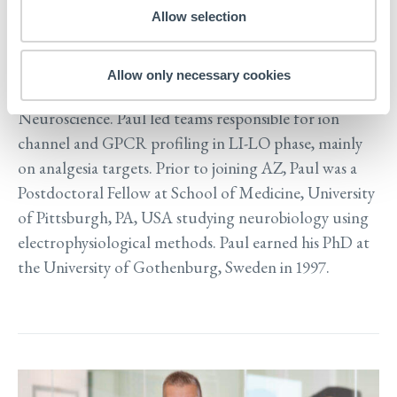
Sweden employing excitable native and stem cell
Allow selection
models. Paul joined Cellectricon from AstraZeneca
(AZ) where he held leadership positions at the
Allow only necessary cookies
Departments of Molecular Pharmacology and
Neuroscience. Paul led teams responsible for ion
channel and GPCR profiling in LI-LO phase, mainly
on analgesia targets. Prior to joining AZ, Paul was a
Postdoctoral Fellow at School of Medicine, University
of Pittsburgh, PA, USA studying neurobiology using
electrophysiological methods. Paul earned his PhD at
the University of Gothenburg, Sweden in 1997.