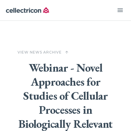
menu
VIEW NEWS ARCHIVE
arrow_upward
Webinar - Novel
Approaches for
Studies of Cellular
Processes in
Biologically Relevant