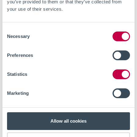
you’ve provided to them or that they’ve collected from
your use of their services.
Consent
Necessary
Selection
Preferences
Statistics
Marketing
NEWS
2026-04-01
We are expanding the team with a
Key Account Manager
Allow all cookies
Cellectricon is growing and is looking to expand the team
with an experienced Key Account Manager who can build