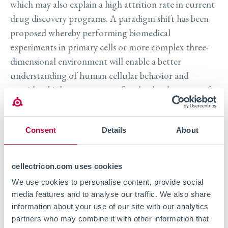
which may also explain a high attrition rate in current
drug discovery programs. A paradigm shift has been
proposed whereby performing biomedical
experiments in primary cells or more complex three-
dimensional environment will enable a better
understanding of human cellular behavior and
provide a higher success rate for the development of
drugs.’
Consent
Details
About
Registration for this event is now closed.
Contact us to learn more.
cellectricon.com uses cookies
We use cookies to personalise content, provide social
media features and to analyse our traffic. We also share
information about your use of our site with our analytics
partners who may combine it with other information that