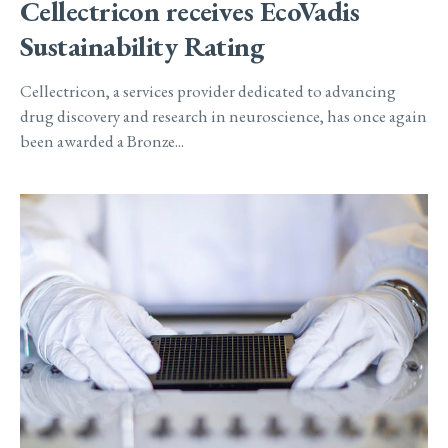
Cellectricon receives EcoVadis
Sustainability Rating
Cellectricon, a services provider dedicated to advancing
drug discovery and research in neuroscience, has once again
been awarded a Bronze...