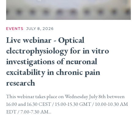
EVENTS
JULY 8, 2026
Live webinar - Optical
electrophysiology for in vitro
investigations of neuronal
excitability in chronic pain
research
This webinar takes place on Wednesday July 8th between
16.00 and 16.30 CEST / 15.00-15.30 GMT / 10.00-10.30 AM
EDT / 7.00-7.30 AM...