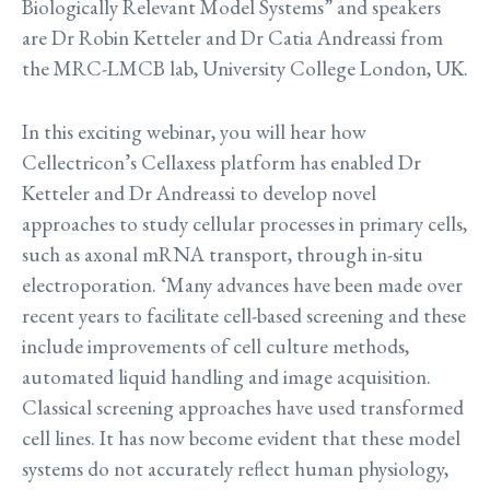
Biologically Relevant Model Systems” and speakers
are Dr Robin Ketteler and Dr Catia Andreassi from
the MRC-LMCB lab, University College London, UK.
In this exciting webinar, you will hear how
Cellectricon’s Cellaxess platform has enabled Dr
Ketteler and Dr Andreassi to develop novel
approaches to study cellular processes in primary cells,
such as axonal mRNA transport, through in-situ
electroporation. ‘Many advances have been made over
recent years to facilitate cell-based screening and these
include improvements of cell culture methods,
automated liquid handling and image acquisition.
Classical screening approaches have used transformed
cell lines. It has now become evident that these model
systems do not accurately reflect human physiology,