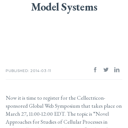
Model Systems
PUBLISHED: 2014-03-11
Now it is time to register for the Cellectricon-
sponsored Global Web Symposium that takes place on
March 27, 11:00-12:00 EDT. The topic is “Novel
Approaches for Studies of Cellular Processes in