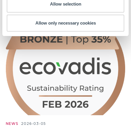
Allow selection
trust...
Allow only necessary cookies
NEWS
2026-03-05